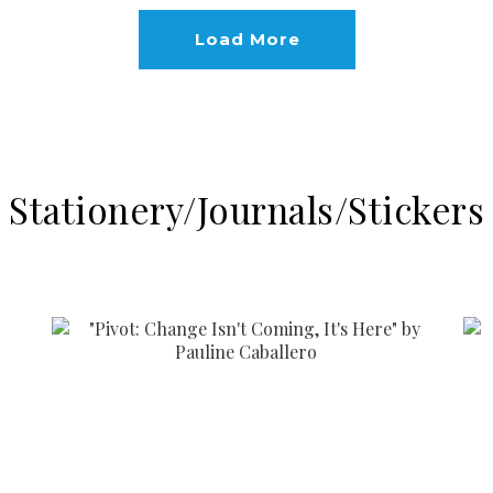
Load More
Stationery/Journals/Stickers