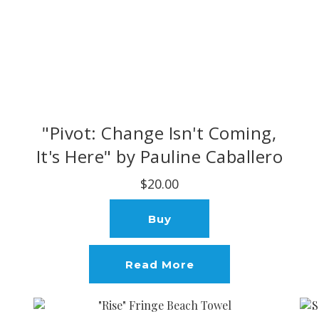
"Pivot: Change Isn't Coming,
It's Here" by Pauline Caballero
$20.00
Buy
Read More