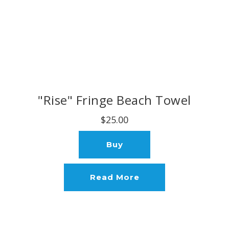
"Rise" Fringe Beach Towel
$25.00
Buy
Read More