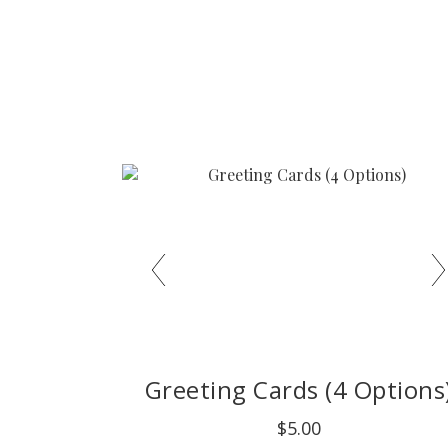
Greeting Cards (4 Options
$5.00