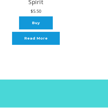
Spirit
$5.50
Buy
Read More