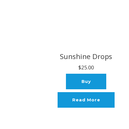
Sunshine Drops
$25.00
Buy
Read More