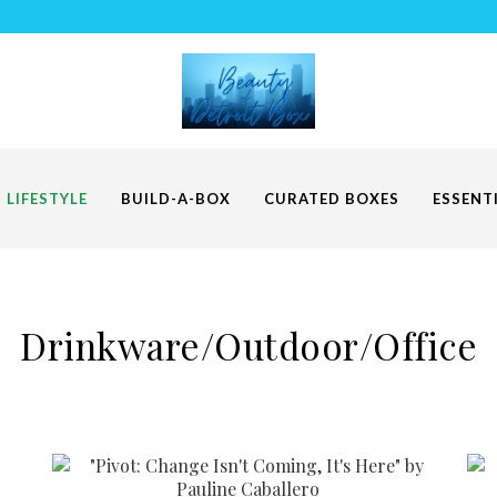
LIFESTYLE
BUILD-A-BOX
CURATED BOXES
ESSENT
Drinkware/Outdoor/Office