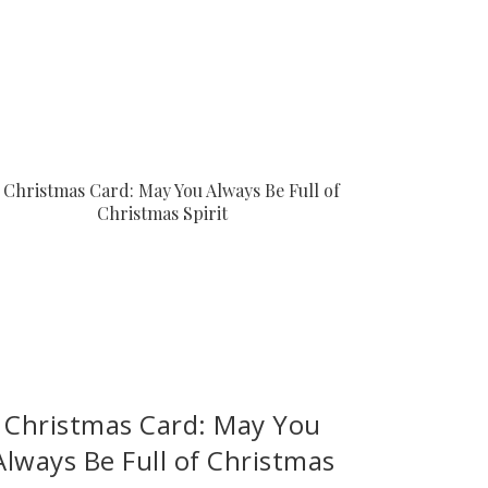
Christmas Card: May You
Always Be Full of Christmas