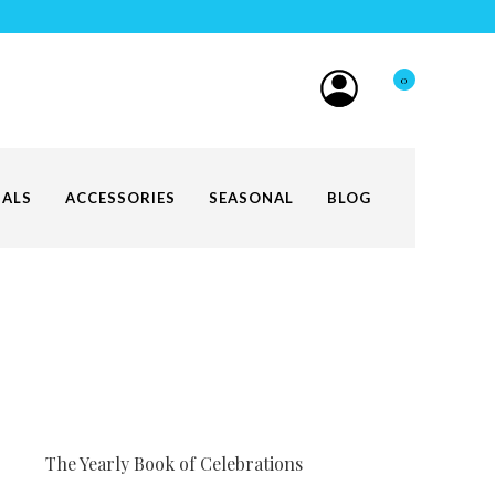
0
IALS
ACCESSORIES
SEASONAL
BLOG