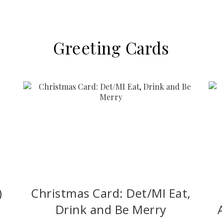
Greeting Cards
)
Christmas Card: Det/MI Eat,
Drink and Be Merry