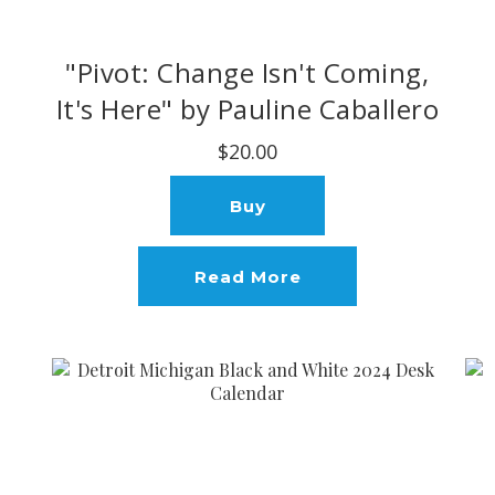
"Pivot: Change Isn't Coming,
It's Here" by Pauline Caballero
$20.00
Buy
Read More