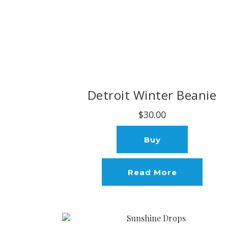
Detroit Winter Beanie
$30.00
Buy
Read More