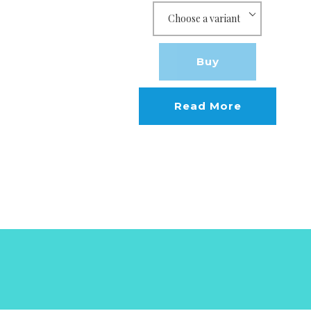
Buy
Read More