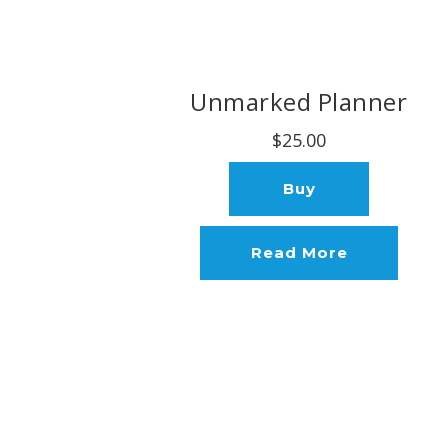
Unmarked Planner
$25.00
Buy
Read More