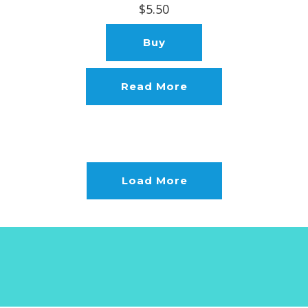
$5.50
Buy
Read More
Load More