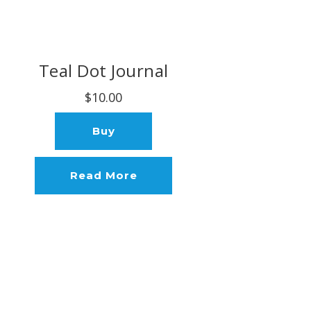
Teal Dot Journal
$10.00
Buy
Read More