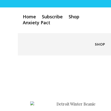
Home
Subscribe
Shop
Anxiety Pact
SHOP