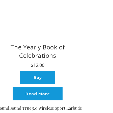
The Yearly Book of
Celebrations
$12.00
Buy
Read More