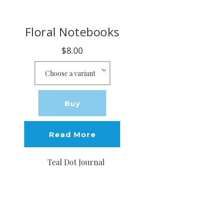
Floral Notebooks
$8.00
Buy
Read More