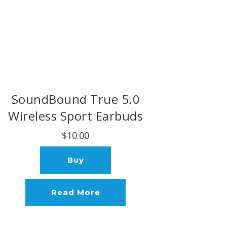
SoundBound True 5.0
Wireless Sport Earbuds
$10.00
Buy
Read More