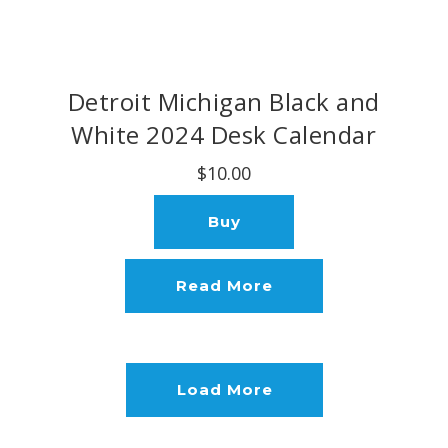
Detroit Michigan Black and
White 2024 Desk Calendar
$10.00
Buy
Read More
Load More