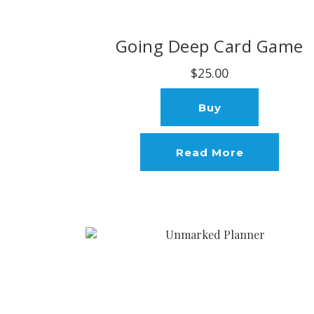
Going Deep Card Game
$25.00
Buy
Read More