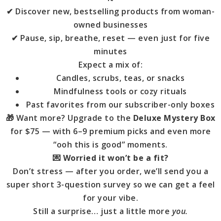
✔ Discover new, bestselling products from woman-
owned businesses
✔ Pause, sip, breathe, reset — even just for five
minutes
Expect a mix of:
Candles, scrubs, teas, or snacks
Mindfulness tools or cozy rituals
Past favorites from our subscriber-only boxes
🎁 Want more? Upgrade to the
Deluxe Mystery Box
for $75 — with 6–9 premium picks and even more
“ooh this is good” moments.
💌
Worried it won’t be a fit?
Don’t stress — after you order, we’ll send you a
super short 3-question survey so we can get a feel
for your vibe.
Still a surprise… just a little more
you.