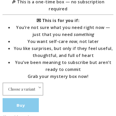
🎉 This is a one-time box — no subscription
required
💌
This is for you if:
You’re not sure what you need right now —
just that you need
something
You want self-care
now
, not later
You like surprises, but only if they feel useful,
thoughtful, and full of heart
You’ve been meaning to subscribe but aren’t
ready to commit
Grab your mystery box now!
Buy