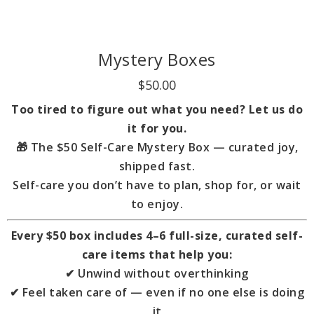
Mystery Boxes
$50.00
Too tired to figure out what you need? Let us do
it for you.
🎁
The $50 Self-Care Mystery Box — curated joy,
shipped fast.
Self-care you don’t have to plan, shop for, or wait
to enjoy.
Every $50 box includes 4–6 full-size, curated self-
care items that help you:
✔ Unwind without overthinking
✔ Feel taken care of — even if no one else is doing
it