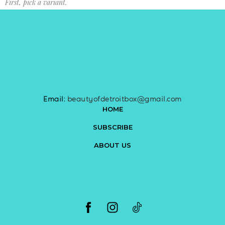
First, pick a variant.
Email:
beautyofdetroitbox@gmail.com
HOME
SUBSCRIBE
ABOUT US