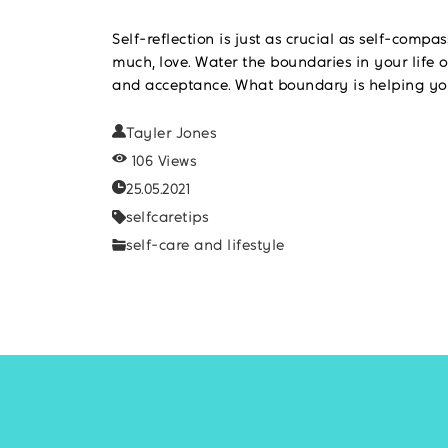
Self-reflection is just as crucial as self-compa
much, love. Water the boundaries in your life o
and acceptance. What boundary is helping you
Tayler Jones
106 Views
25.05.2021
selfcaretips
self-care and lifestyle