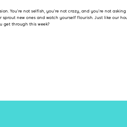
ssion. You're not selfish, you're not crazy, and you're not askin
r sprout new ones and watch yourself flourish. Just like our ho
 get through this week?