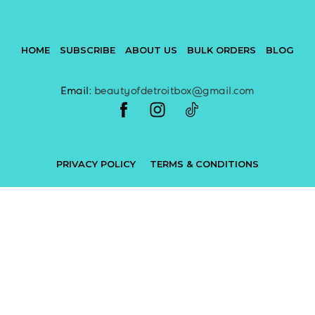
HOME
SUBSCRIBE
ABOUT US
BULK ORDERS
BLOG
Email:
beautyofdetroitbox@gmail.com
PRIVACY POLICY
TERMS & CONDITIONS
Powered by
Subbly
and designed by
Beauty of Detroit Box
All rights reserved Beauty of Detroit Box