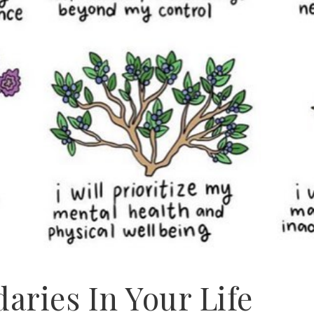
aries In Your Life