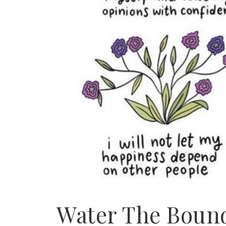
Water The Bound