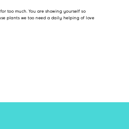
g for too much. You are showing yourself so
use plants we too need a daily helping of love