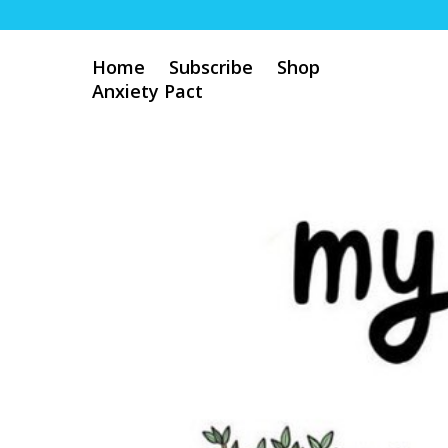
Home
Subscribe
Shop
Anxiety Pact